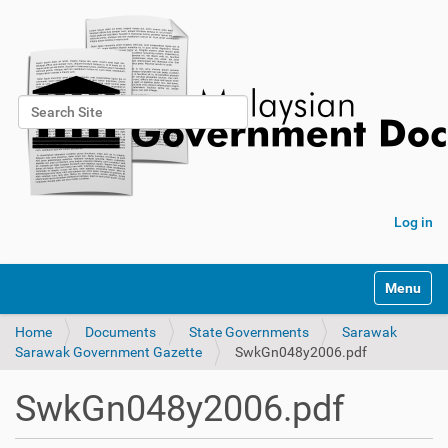
Search Site
Advanced Search…
Log in
Toggle na
Home
Documents
State Governments
Sarawak
Sarawak Government Gazette
SwkGn048y2006.pdf
SwkGn048y2006.pdf