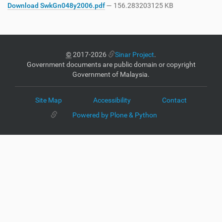
Download SwkGn048y2006.pdf
— 156.283203125 KB
©
2017-2026
Sinar Project
.
Government documents are public domain or copyright
Government of Malaysia.
Site Map
Accessibility
Contact
Powered by Plone & Python