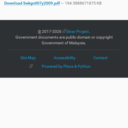
Download Swkgn007y2009.pdf
— 194.5888671875 KB
©
2017-2026
Sinar Project
.
Government documents are public domain or copyright
Government of Malaysia.
Site Map
Accessibility
Contact
Powered by Plone & Python