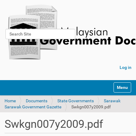
Search Site
Advanced Search…
Log in
Toggle na
Home
Documents
State Governments
Sarawak
Sarawak Government Gazette
Swkgn007y2009.pdf
Swkgn007y2009.pdf