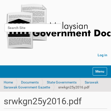
Search Site
Advanced Search…
Log in
Toggle na
Home
Documents
State Governments
Sarawak
Sarawak Government Gazette
srwkgn25y2016.pdf
srwkgn25y2016.pdf