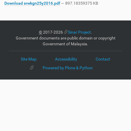
Download srwkgn25y2016.pdf
— 897.18359375 KB
©
2017-2026
Sinar Project
.
Government documents are public domain or copyright
Government of Malaysia.
Site Map
Accessibility
Contact
Powered by Plone & Python