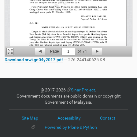
Page
1
of
74
Download srwkgn04y2017.pdf
— 276.244140625 KB
©
2017-2026
Sinar Project
.
Government documents are public domain or copyright
Government of Malaysia.
Site Map
Accessibility
Contact
Powered by Plone & Python