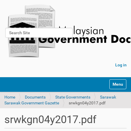
Search Site
Advanced Search…
Log in
Toggle na
Home
Documents
State Governments
Sarawak
Sarawak Government Gazette
srwkgn04y2017.pdf
srwkgn04y2017.pdf