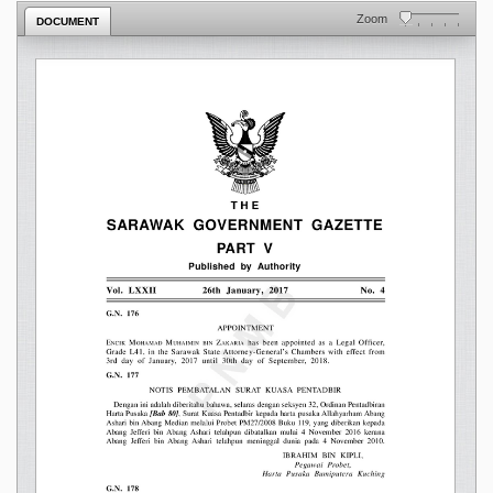
Zoom
DOCUMENT