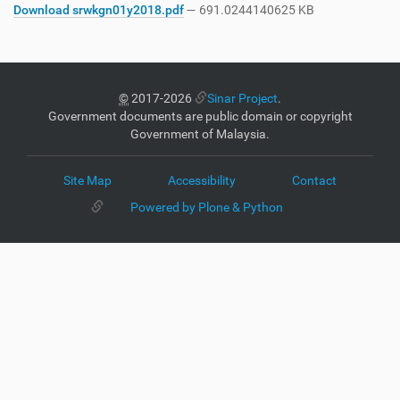
Download srwkgn01y2018.pdf
— 691.0244140625 KB
©
2017-2026
Sinar Project
.
Government documents are public domain or copyright
Government of Malaysia.
Site Map
Accessibility
Contact
Powered by Plone & Python