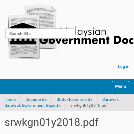
Search Site
Advanced Search…
Log in
Toggle na
Home
Documents
State Governments
Sarawak
Sarawak Government Gazette
srwkgn01y2018.pdf
srwkgn01y2018.pdf