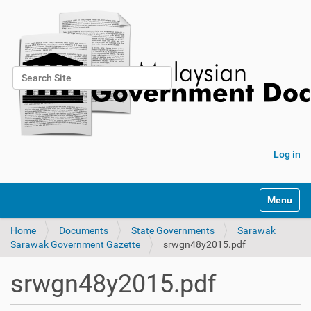
Search Site
Advanced Search…
Log in
Toggle na
Home
Documents
State Governments
Sarawak
Sarawak Government Gazette
srwgn48y2015.pdf
srwgn48y2015.pdf