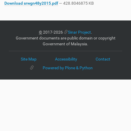
Download srwgn48y2015.pdf
— 428.8046875 KB
©
2017-2026
Sinar Project
.
Government documents are public domain or copyright
Government of Malaysia.
Site Map
Accessibility
Contact
Powered by Plone & Python