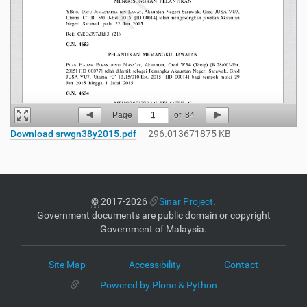
Page
1
of
84
Download srwgn38y2015.pdf
— 296.013671875 KB
©
2017-2026
Sinar Project
.
Government documents are public domain or copyright
Government of Malaysia.
Site Map
Accessibility
Contact
Powered by Plone & Python