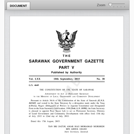
Zoom
DOCUMENT