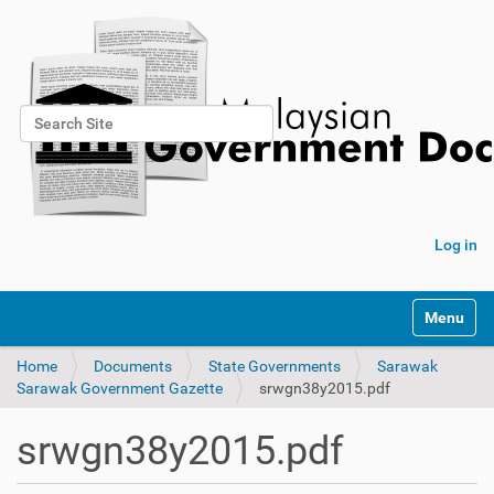
Search Site
Advanced Search…
Log in
Toggle na
Home
Documents
State Governments
Sarawak
Sarawak Government Gazette
srwgn38y2015.pdf
srwgn38y2015.pdf