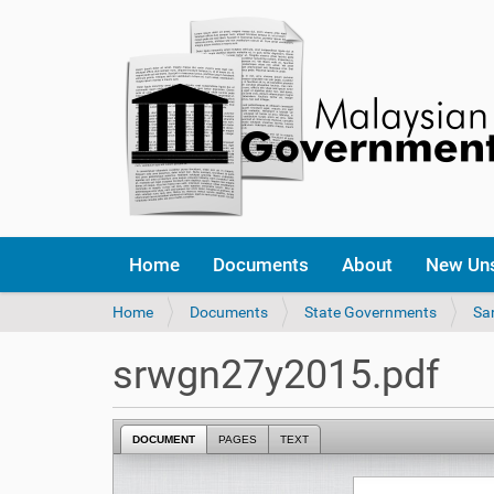
Home
Documents
About
New Un
Y
Home
Documents
State Governments
Sa
o
u
srwgn27y2015.pdf
a
r
e
DOCUMENT
PAGES
TEXT
h
e
r