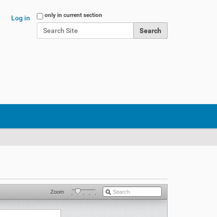
Search Site
only in current section
Log in
Advanced Search…
Zoom