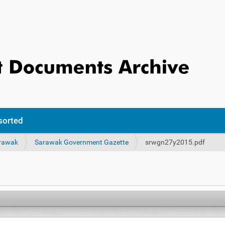
sorted
rawak
Sarawak Government Gazette
srwgn27y2015.pdf