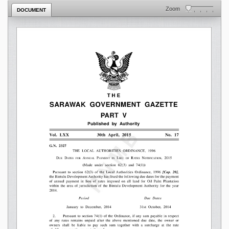
Zoom
DOCUMENT