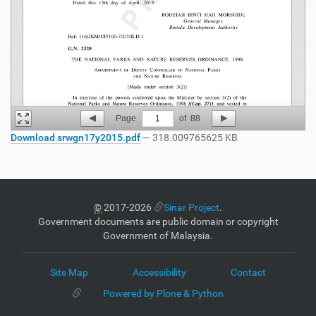
Page
1
of
88
Download srwgn17y2015.pdf
— 318.009765625 KB
©
2017-2026
Sinar Project
.
Government documents are public domain or copyright
Government of Malaysia.
Site Map
Accessibility
Contact
Powered by Plone & Python