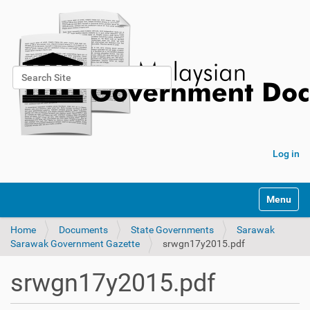
Search Site
Advanced Search…
Log in
Toggle na
Home
Documents
State Governments
Sarawak
Sarawak Government Gazette
srwgn17y2015.pdf
srwgn17y2015.pdf