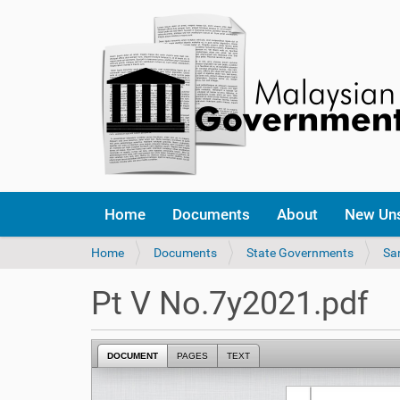
Home
Documents
About
New Un
Y
Home
Documents
State Governments
Sa
o
u
Pt V No.7y2021.pdf
a
r
e
DOCUMENT
PAGES
TEXT
h
e
r