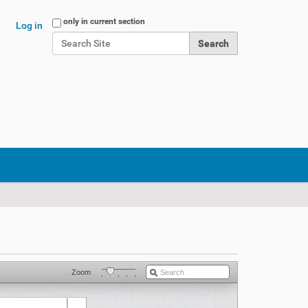
Search Site
only in current section
Log in
Advanced Search…
Zoom