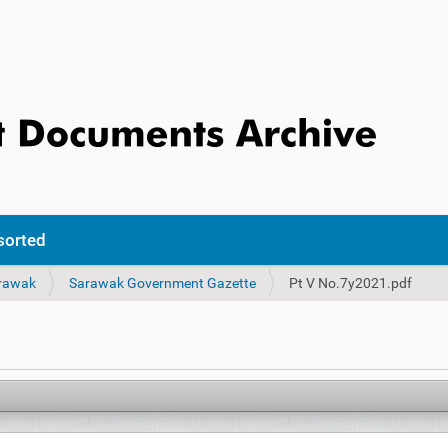
sorted
rawak
Sarawak Government Gazette
Pt V No.7y2021.pdf