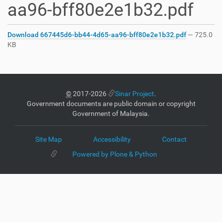
aa96-bff80e2e1b32.pdf
Download 667445d6-bb44-4d65-aa96-bff80e2e1b32.pdf
— 725.0
KB
©
2017-2026
Sinar Project
.
Government documents are public domain or copyright
Government of Malaysia.
Site Map
Accessibility
Contact
Powered by Plone & Python