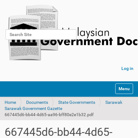
Search Site
Advanced Search…
Log in
Toggle na
Home
Documents
State Governments
Sarawak
Sarawak Government Gazette
667445d6-bb44-4d65-aa96-bff80e2e1b32.pdf
667445d6-bb44-4d65-