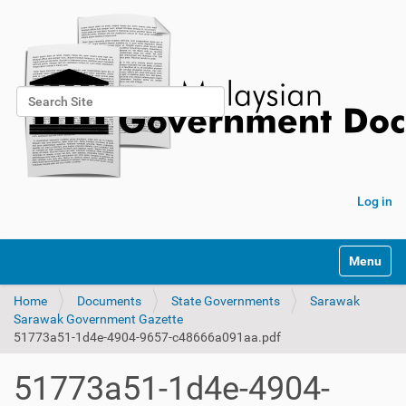
Search Site
Advanced Search…
Log in
Toggle na
Home
Documents
State Governments
Sarawak
Sarawak Government Gazette
51773a51-1d4e-4904-9657-c48666a091aa.pdf
51773a51-1d4e-4904-