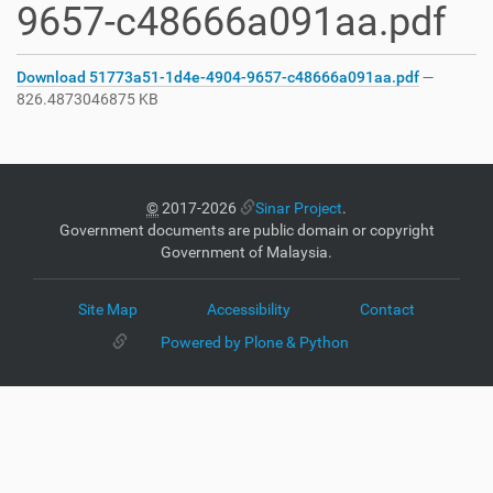
9657-c48666a091aa.pdf
Download 51773a51-1d4e-4904-9657-c48666a091aa.pdf
—
826.4873046875 KB
©
2017-2026
Sinar Project
.
Government documents are public domain or copyright
Government of Malaysia.
Site Map
Accessibility
Contact
Powered by Plone & Python