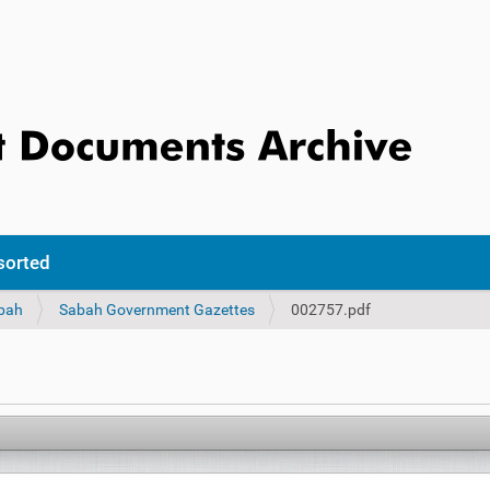
sorted
bah
Sabah Government Gazettes
002757.pdf