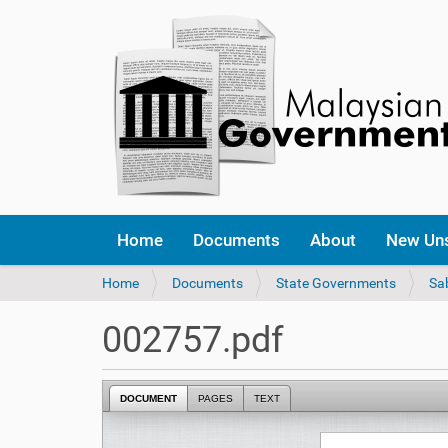
Home
Documents
About
New Un
Y
Home
Documents
State Governments
Sa
o
u
002757.pdf
a
r
e
DOCUMENT
PAGES
TEXT
h
e
r