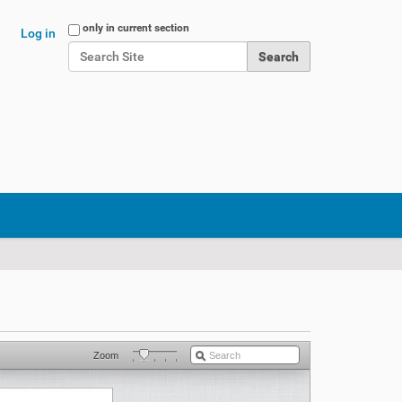
Search Site
only in current section
Log in
Advanced Search…
Zoom