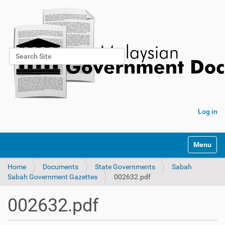
Search Site
Advanced Search…
Log in
Toggle na
Home
Documents
State Governments
Sabah
Sabah Government Gazettes
002632.pdf
002632.pdf