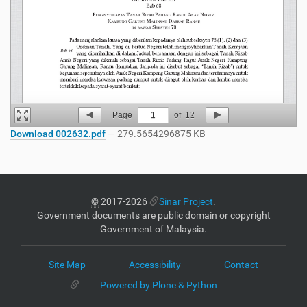
Page
1
of
12
Download 002632.pdf
— 279.5654296875 KB
©
2017-2026
Sinar Project
.
Government documents are public domain or copyright
Government of Malaysia.
Site Map
Accessibility
Contact
Powered by Plone & Python