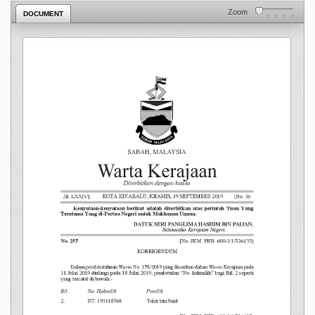
Zoom
DOCUMENT