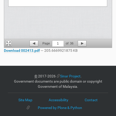
Page
1
of
36
Download 002413.pdf
— 205.6669921875 KB
©
2017-2026
Sinar Project
.
Government documents are public domain or copyright
Government of Malaysia.
Site Map
Accessibility
Contact
Powered by Plone & Python