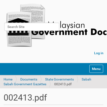
Search Site
Advanced Search…
Log in
Toggle na
Home
Documents
State Governments
Sabah
Sabah Government Gazettes
002413.pdf
002413.pdf