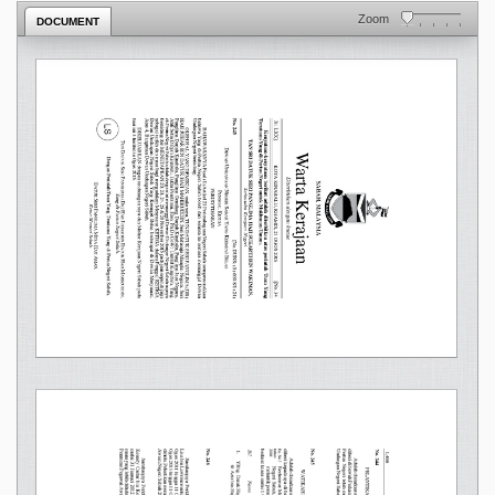
Zoom
DOCUMENT