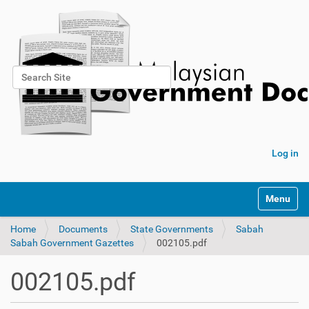
Search Site
Advanced Search…
Log in
Toggle na
Home
Documents
State Governments
Sabah
Sabah Government Gazettes
002105.pdf
002105.pdf