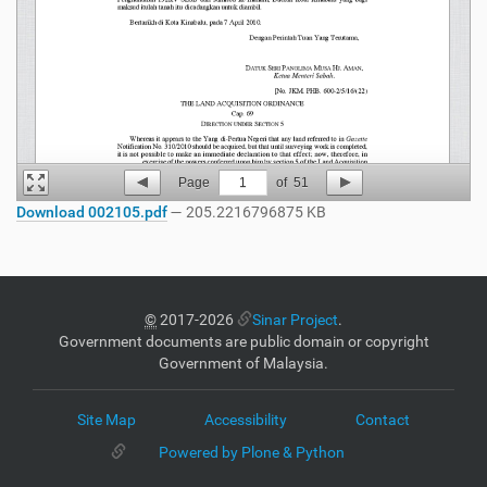
Page
1
of
51
Download 002105.pdf
— 205.2216796875 KB
©
2017-2026
Sinar Project
.
Government documents are public domain or copyright
Government of Malaysia.
Site Map
Accessibility
Contact
Powered by Plone & Python