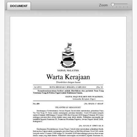
Zoom
DOCUMENT