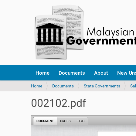
Home
Documents
About
New Un
Y
Home
Documents
State Governments
Sa
o
u
002102.pdf
a
r
e
DOCUMENT
PAGES
TEXT
h
e
r