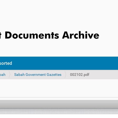
sorted
bah
Sabah Government Gazettes
002102.pdf