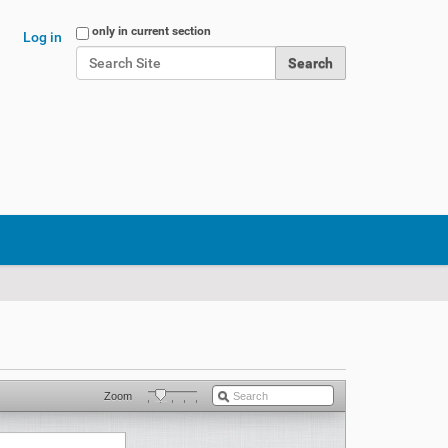
Search Site
only in current section
Log in
Advanced Search…
Zoom