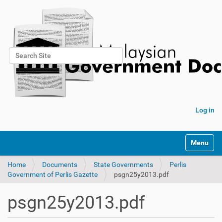
Search Site
Advanced Search…
Log in
Toggle na
Home
Documents
State Governments
Perlis
Government of Perlis Gazette
psgn25y2013.pdf
psgn25y2013.pdf