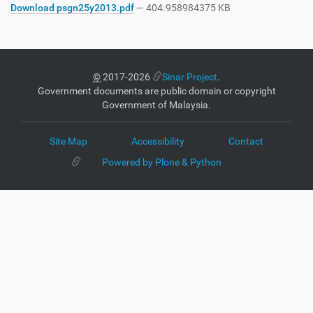
Download psgn25y2013.pdf
— 404.958984375 KB
©
2017-2026
Sinar Project
.
Government documents are public domain or copyright
Government of Malaysia.
Site Map
Accessibility
Contact
Powered by Plone & Python