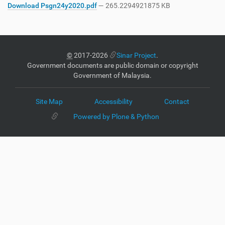
Download Psgn24y2020.pdf
— 265.2294921875 KB
©
2017-2026
Sinar Project
.
Government documents are public domain or copyright
Government of Malaysia.
Site Map
Accessibility
Contact
Powered by Plone & Python