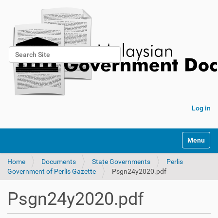
Search Site
Advanced Search…
Log in
Toggle na
Home
Documents
State Governments
Perlis
Government of Perlis Gazette
Psgn24y2020.pdf
Psgn24y2020.pdf