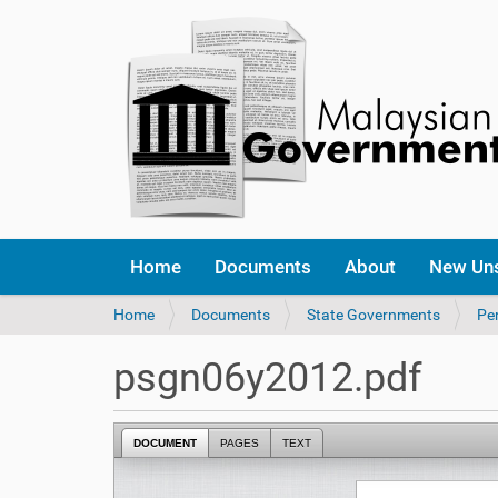
Home
Documents
About
New Un
Y
Home
Documents
State Governments
Per
o
u
psgn06y2012.pdf
a
r
e
DOCUMENT
PAGES
TEXT
h
e
r