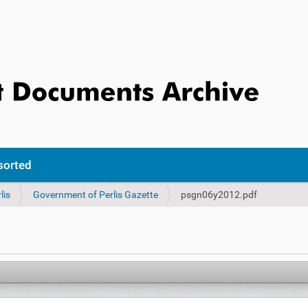
sorted
lis
Government of Perlis Gazette
psgn06y2012.pdf