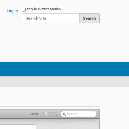
Search Site
only in current section
Log in
Advanced Search…
Zoom