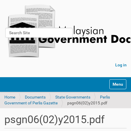
Search Site
Advanced Search…
Log in
Toggle na
Home
Documents
State Governments
Perlis
Government of Perlis Gazette
psgn06(02)y2015.pdf
psgn06(02)y2015.pdf