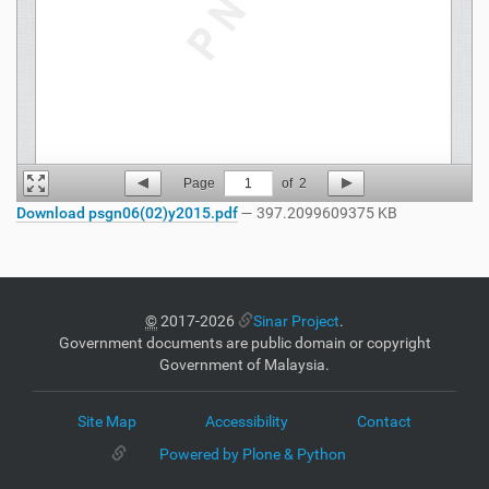
Page
1
of
2
Download psgn06(02)y2015.pdf
— 397.2099609375 KB
©
2017-2026
Sinar Project
.
Government documents are public domain or copyright
Government of Malaysia.
Site Map
Accessibility
Contact
Powered by Plone & Python