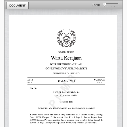
Zoom
DOCUMENT