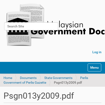
Search Site
Advanced Search…
Log in
Toggle na
Home
Documents
State Governments
Perlis
Government of Perlis Gazette
Psgn013y2009.pdf
Psgn013y2009.pdf