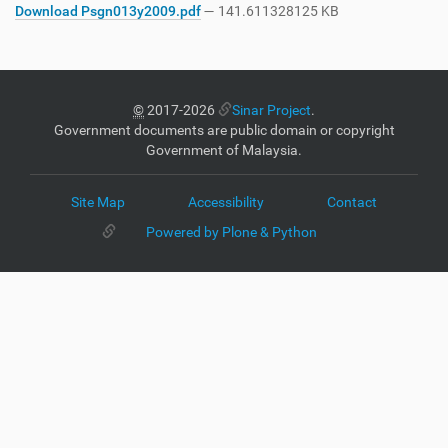
Download Psgn013y2009.pdf
— 141.611328125 KB
©
2017-2026
Sinar Project
.
Government documents are public domain or copyright
Government of Malaysia.
Site Map
Accessibility
Contact
Powered by Plone & Python