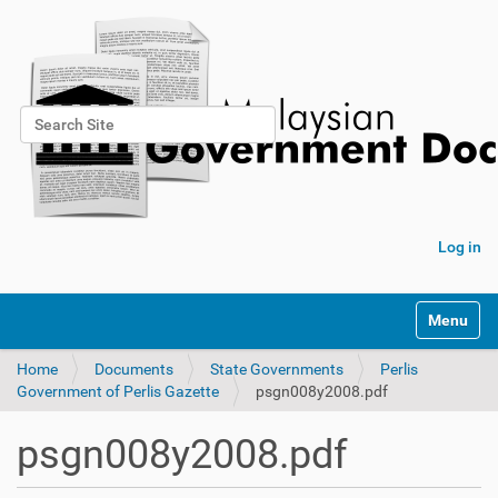
Search Site
Advanced Search…
Log in
Toggle na
Home
Documents
State Governments
Perlis
Government of Perlis Gazette
psgn008y2008.pdf
psgn008y2008.pdf