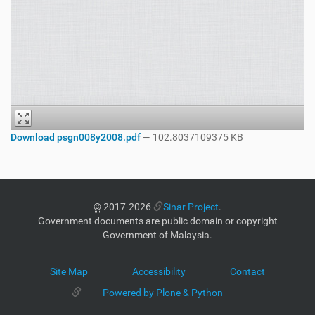
Download psgn008y2008.pdf
— 102.8037109375 KB
©
2017-2026
Sinar Project
.
Government documents are public domain or copyright
Government of Malaysia.
Site Map
Accessibility
Contact
Powered by Plone & Python