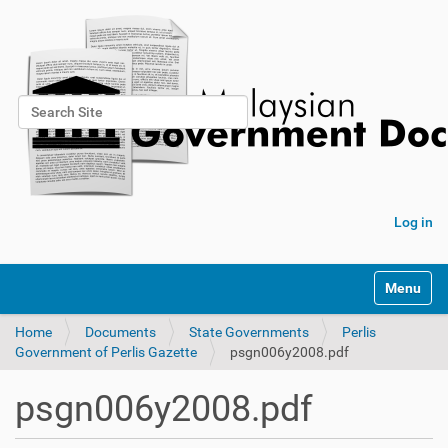
Search Site
Advanced Search…
Log in
Toggle na
Home
Documents
State Governments
Perlis
Government of Perlis Gazette
psgn006y2008.pdf
psgn006y2008.pdf