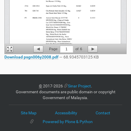
Page
1
of
6
Download psgn006y2008.pdf
— 68.9345703125 KB
©
2017-2026
Sinar Project
.
Government documents are public domain or copyright
Government of Malaysia.
Site Map
Accessibility
Contact
Powered by Plone & Python