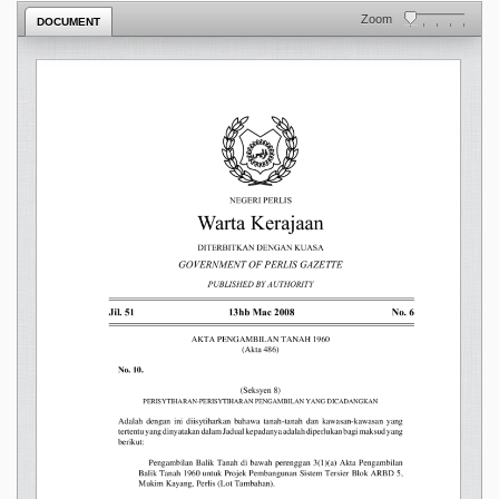
Zoom
DOCUMENT