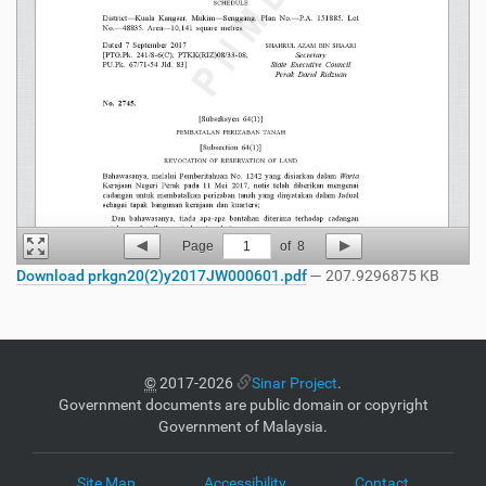
Page
1
of
8
Download prkgn20(2)y2017JW000601.pdf
— 207.9296875 KB
©
2017-2026
Sinar Project
.
Government documents are public domain or copyright
Government of Malaysia.
Site Map
Accessibility
Contact