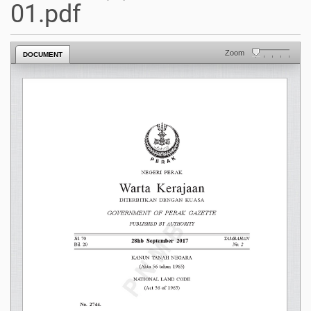
01.pdf
Zoom
DOCUMENT