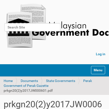
Search Site
Advanced Search…
Log in
Toggle na
Home
Documents
State Governments
Perak
Government of Perak Gazette
prkgn20(2)y2017JW000601.pdf
prkgn20(2)y2017JW0006