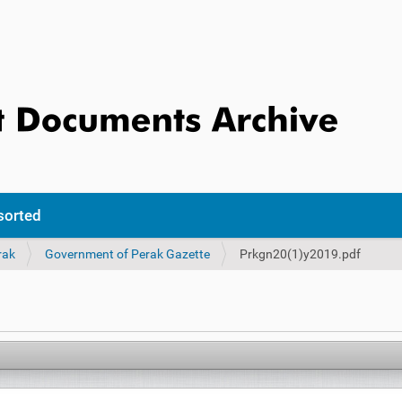
sorted
rak
Government of Perak Gazette
Prkgn20(1)y2019.pdf