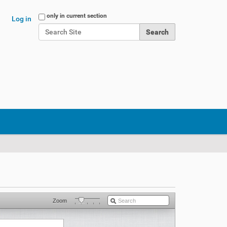
Search Site
only in current section
Log in
Advanced Search…
Zoom