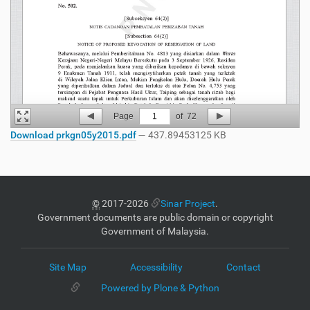
Page
1
of
72
Download prkgn05y2015.pdf
— 437.89453125 KB
©
2017-2026
Sinar Project
.
Government documents are public domain or copyright
Government of Malaysia.
Site Map
Accessibility
Contact
Powered by Plone & Python