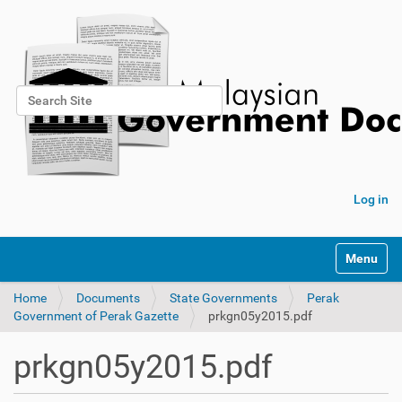
Search Site
Advanced Search…
Log in
Toggle na
Home
Documents
State Governments
Perak
Government of Perak Gazette
prkgn05y2015.pdf
prkgn05y2015.pdf