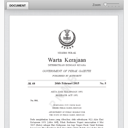
Zoom
DOCUMENT