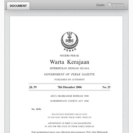
Zoom
DOCUMENT