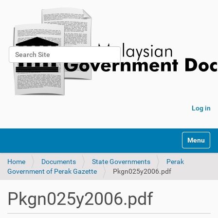
Search Site
Advanced Search…
Log in
Toggle na
Home
Documents
State Governments
Perak
Government of Perak Gazette
Pkgn025y2006.pdf
Pkgn025y2006.pdf