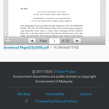
Page
1
of
26
Download Pkgn025y2006.pdf
— 76.98046875 KB
©
2017-2026
Sinar Project
.
Government documents are public domain or copyright
Government of Malaysia.
Site Map
Accessibility
Contact
Powered by Plone & Python