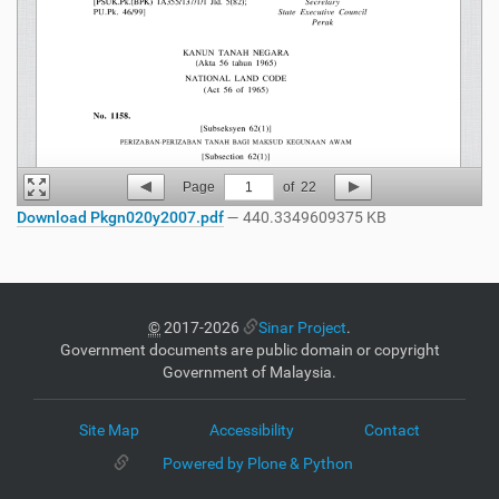
Page
1
of
22
Download Pkgn020y2007.pdf
— 440.3349609375 KB
©
2017-2026
Sinar Project
.
Government documents are public domain or copyright
Government of Malaysia.
Site Map
Accessibility
Contact
Powered by Plone & Python