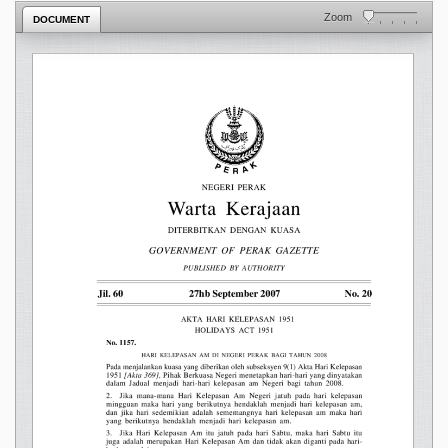
Zoom
DOCUMENT