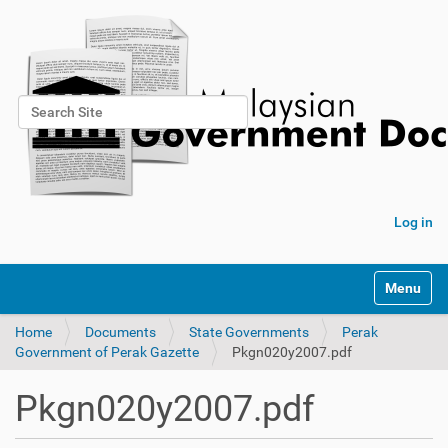
Search Site
Advanced Search…
Log in
Toggle na
Home
Documents
State Governments
Perak
Government of Perak Gazette
Pkgn020y2007.pdf
Pkgn020y2007.pdf