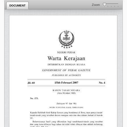
Zoom
DOCUMENT