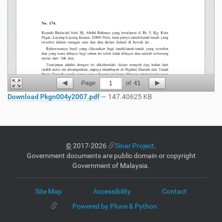
Page
1
of
41
Download Pkgn004y2007.pdf
— 147.40625 KB
©
2017-2026
Sinar Project
.
Government documents are public domain or copyright
Government of Malaysia.
Site Map
Accessibility
Contact
Powered by Plone & Python