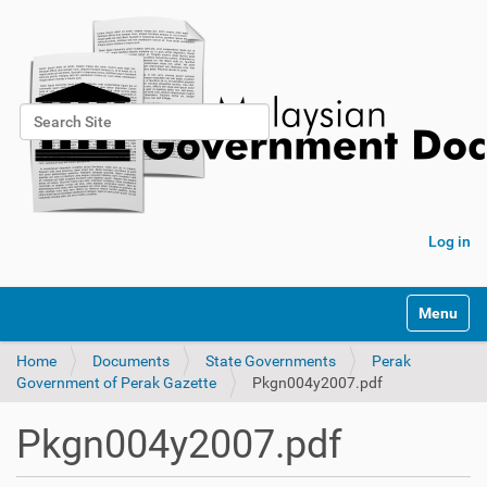
Search Site
Advanced Search…
Log in
Toggle na
Home
Documents
State Governments
Perak
Government of Perak Gazette
Pkgn004y2007.pdf
Pkgn004y2007.pdf