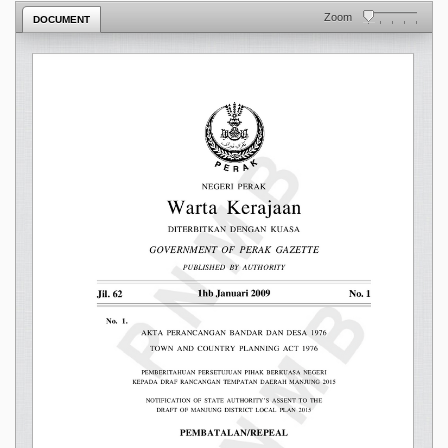
Zoom
DOCUMENT