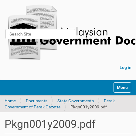
Search Site
Advanced Search…
Log in
Toggle na
Home
Documents
State Governments
Perak
Government of Perak Gazette
Pkgn001y2009.pdf
Pkgn001y2009.pdf