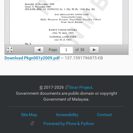
Page
1
of
38
Download Pkgn001y2009.pdf
— 137.1591796875 KB
©
2017-2026
Sinar Project
.
Government documents are public domain or copyright
Government of Malaysia.
Site Map
Accessibility
Contact
Powered by Plone & Python