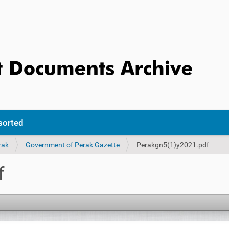
sorted
rak
Government of Perak Gazette
Perakgn5(1)y2021.pdf
f