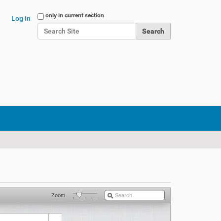
Search Site
only in current section
Log in
Advanced Search…
Zoom