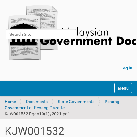
Search Site
Advanced Search…
Log in
Toggle na
Home
Documents
State Governments
Penang
Government of Penang Gazette
KJW001532 Pggn10(1)y2021.pdf
KJW001532