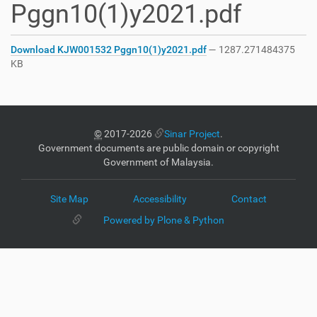
Pggn10(1)y2021.pdf
Download KJW001532 Pggn10(1)y2021.pdf
— 1287.271484375
KB
©
2017-2026
Sinar Project
.
Government documents are public domain or copyright
Government of Malaysia.
Site Map
Accessibility
Contact
Powered by Plone & Python