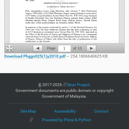
Page
1
of
13
Download Phggn025(1)y2010.pdf
— 254.1806640625 KB
©
2017-2026
Sinar Project
.
Government documents are public domain or copyright
Government of Malaysia.
Site Map
Accessibility
Contact
Powered by Plone & Python