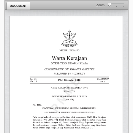
Zoom
DOCUMENT