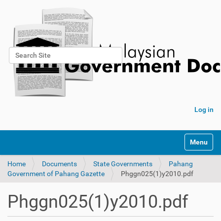
Search Site
Advanced Search…
Log in
Toggle na
Home
Documents
State Governments
Pahang
Government of Pahang Gazette
Phggn025(1)y2010.pdf
Phggn025(1)y2010.pdf