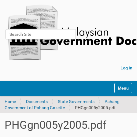
Search Site
Advanced Search…
Log in
Toggle na
Home
Documents
State Governments
Pahang
Government of Pahang Gazette
PHGgn005y2005.pdf
PHGgn005y2005.pdf