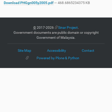
Download PHGgn005y2005.pdf
— 468.6865234375 KB
©
2017-2026
Sinar Project
.
Government documents are public domain or copyright
Government of Malaysia.
Site Map
Accessibility
Contact
Powered by Plone & Python