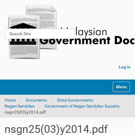
Search Site
Advanced Search…
Log in
Toggle na
Home
Documents
State Governments
Negeri Sembilan
Government of Negeri Sembilan Gazette
nsgn25(03)y2014.pdf
nsgn25(03)y2014.pdf