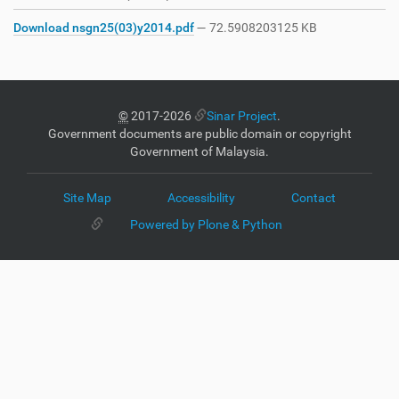
Download nsgn25(03)y2014.pdf
— 72.5908203125 KB
©
2017-2026
Sinar Project
.
Government documents are public domain or copyright
Government of Malaysia.
Site Map
Accessibility
Contact
Powered by Plone & Python