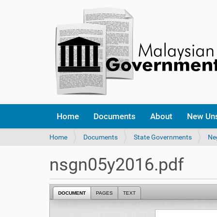
Home
Documents
About
New Un
Y
Home
Documents
State Governments
Ne
o
u
nsgn05y2016.pdf
a
r
e
DOCUMENT
PAGES
TEXT
h
e
r