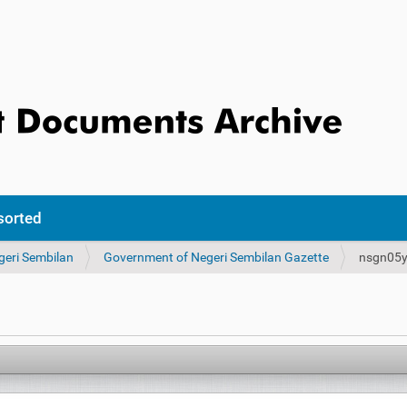
sorted
geri Sembilan
Government of Negeri Sembilan Gazette
nsgn05y