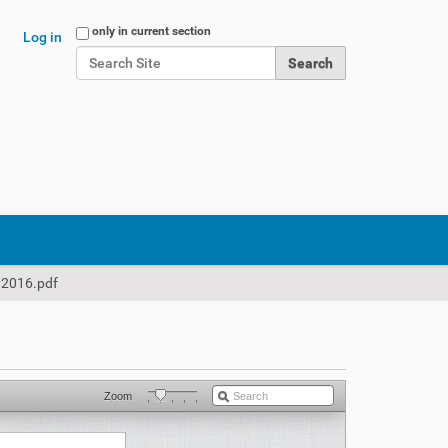
Search Site
only in current section
Log in
Advanced Search…
2016.pdf
Zoom