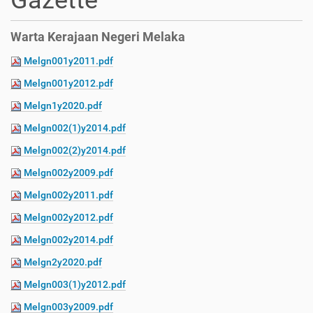
Gazette
Warta Kerajaan Negeri Melaka
Melgn001y2011.pdf
Melgn001y2012.pdf
Melgn1y2020.pdf
Melgn002(1)y2014.pdf
Melgn002(2)y2014.pdf
Melgn002y2009.pdf
Melgn002y2011.pdf
Melgn002y2012.pdf
Melgn002y2014.pdf
Melgn2y2020.pdf
Melgn003(1)y2012.pdf
Melgn003y2009.pdf