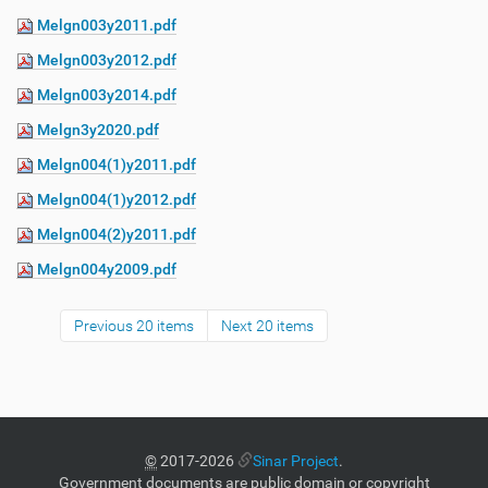
Melgn003y2011.pdf
Melgn003y2012.pdf
Melgn003y2014.pdf
Melgn3y2020.pdf
Melgn004(1)y2011.pdf
Melgn004(1)y2012.pdf
Melgn004(2)y2011.pdf
Melgn004y2009.pdf
Previous 20 items
Next 20 items
©
2017-2026
Sinar Project
.
Government documents are public domain or copyright