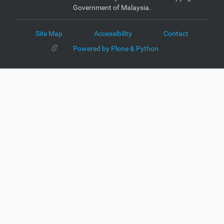
Government of Malaysia.
Site Map
Accessibility
Contact
Powered by Plone & Python