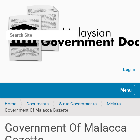
Search Site
Advanced Search…
Log in
Toggle na
Home
Documents
State Governments
Melaka
Government Of Malacca Gazette
Government Of Malacca