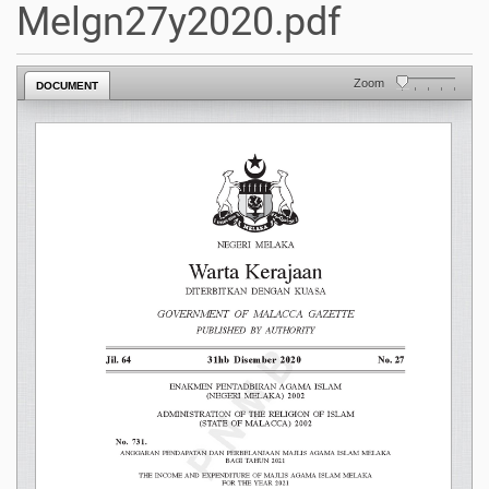
Melgn27y2020.pdf
Zoom
DOCUMENT