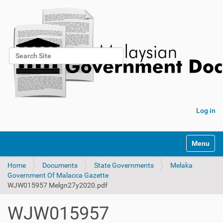
Search Site
Advanced Search…
Log in
Toggle na
Home
Documents
State Governments
Melaka
Government Of Malacca Gazette
WJW015957 Melgn27y2020.pdf
WJW015957