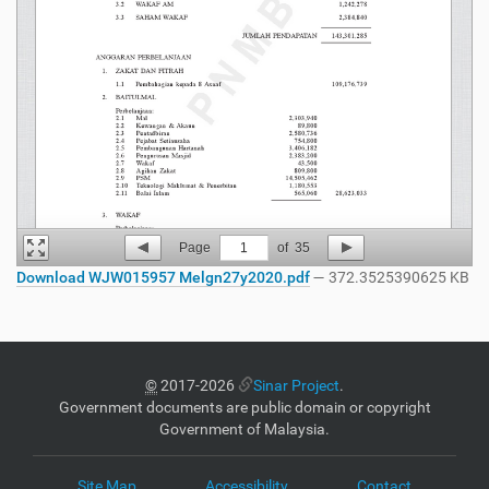
Page
1
of
35
Download WJW015957 Melgn27y2020.pdf
— 372.3525390625 KB
©
2017-2026
Sinar Project
.
Government documents are public domain or copyright
Government of Malaysia.
Site Map
Accessibility
Contact