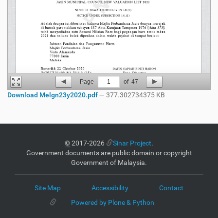
Page
1
of
47
Download Melgn23y2020.pdf
— 377.302734375 KB
©
2017-2026
Sinar Project
.
Government documents are public domain or copyright
Government of Malaysia.
Site Map
Accessibility
Contact
Powered by Plone & Python