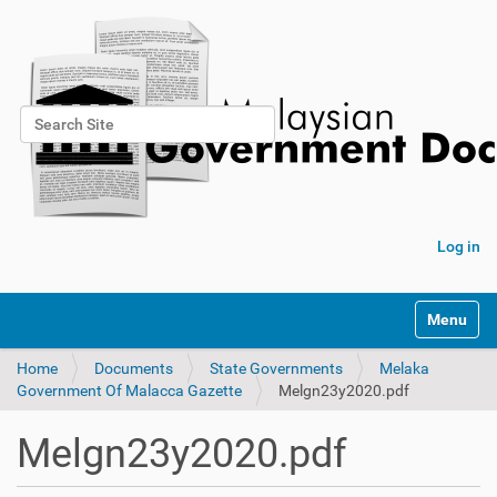
Search Site
Advanced Search…
Log in
Toggle na
Home
Documents
State Governments
Melaka
Government Of Malacca Gazette
Melgn23y2020.pdf
Melgn23y2020.pdf