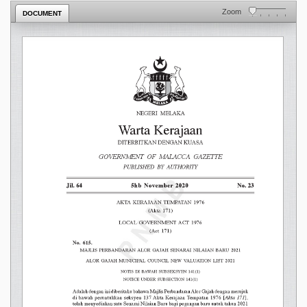
Zoom
DOCUMENT