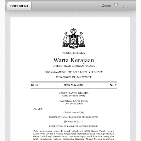
Zoom
DOCUMENT