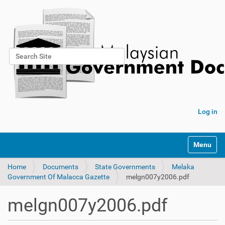
Search Site
Advanced Search…
Log in
Toggle na
Home
Documents
State Governments
Melaka
Government Of Malacca Gazette
melgn007y2006.pdf
melgn007y2006.pdf