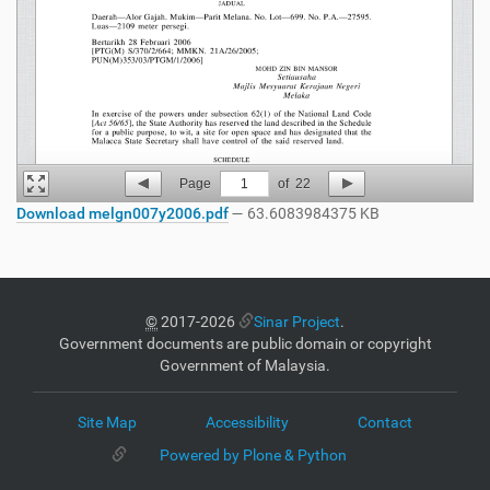
Page
1
of
22
Download melgn007y2006.pdf
— 63.6083984375 KB
©
2017-2026
Sinar Project
.
Government documents are public domain or copyright
Government of Malaysia.
Site Map
Accessibility
Contact
Powered by Plone & Python