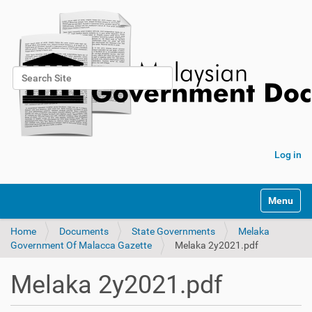
Search Site
Advanced Search…
Log in
Toggle na
Home
Documents
State Governments
Melaka
Government Of Malacca Gazette
Melaka 2y2021.pdf
Melaka 2y2021.pdf