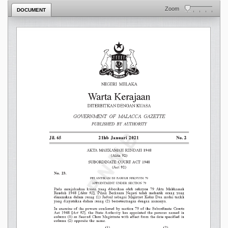
Zoom
DOCUMENT