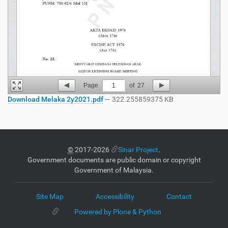
Page
1
of
27
Download Melaka 2y2021.pdf
— 322.255859375 KB
©
2017-2026
Sinar Project
.
Government documents are public domain or copyright
Government of Malaysia.
Site Map
Accessibility
Contact
Powered by Plone & Python