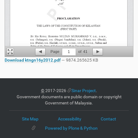
Page
1
of
41
Download ktngn16y2012.pdf
— 9874.265625 KB
©
2017-2026
Sinar Project
.
Government documents are public domain or copyright
Government of Malaysia.
Site Map
Accessibility
Contact
Powered by Plone & Python