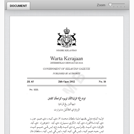
Zoom
DOCUMENT