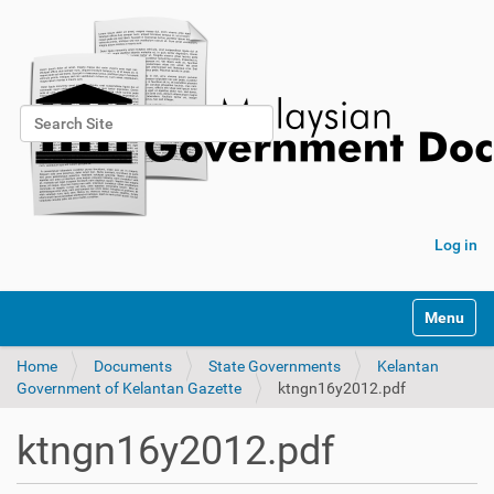
Search Site
Advanced Search…
Log in
Toggle na
Home
Documents
State Governments
Kelantan
Government of Kelantan Gazette
ktngn16y2012.pdf
ktngn16y2012.pdf