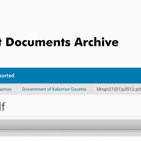
sorted
lantan
Government of Kelantan Gazette
kltngn21(01)y2012.pd
f