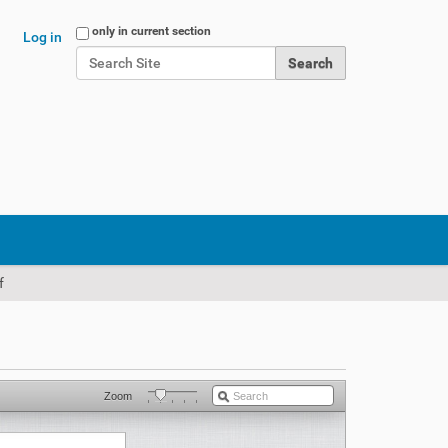
Search Site
only in current section
Log in
Advanced Search…
f
Zoom