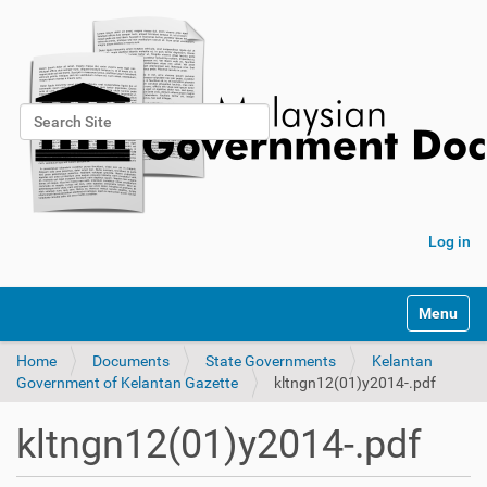
Search Site
Advanced Search…
Log in
Toggle na
Home
Documents
State Governments
Kelantan
Government of Kelantan Gazette
kltngn12(01)y2014-.pdf
kltngn12(01)y2014-.pdf