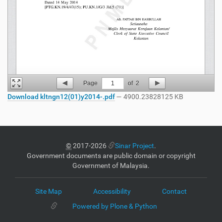
Page
1
of
2
Download kltngn12(01)y2014-.pdf
— 4900.23828125 KB
©
2017-2026
Sinar Project
.
Government documents are public domain or copyright
Government of Malaysia.
Site Map
Accessibility
Contact
Powered by Plone & Python