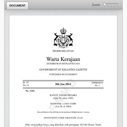
Zoom
DOCUMENT