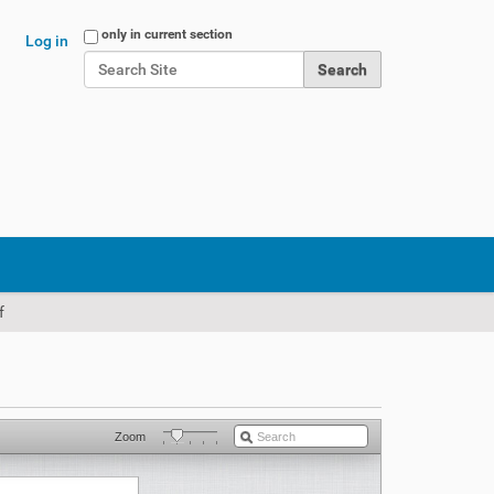
Search Site
only in current section
Log in
Advanced Search…
f
Zoom