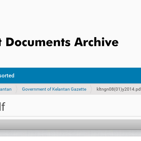
sorted
lantan
Government of Kelantan Gazette
kltngn08(01)y2014.pd
f