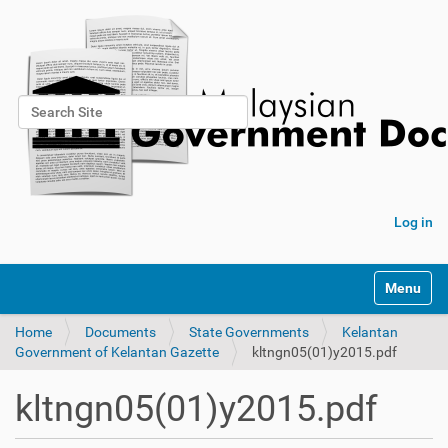
Search Site
Advanced Search…
Log in
Toggle na
Home
Documents
State Governments
Kelantan
Government of Kelantan Gazette
kltngn05(01)y2015.pdf
kltngn05(01)y2015.pdf