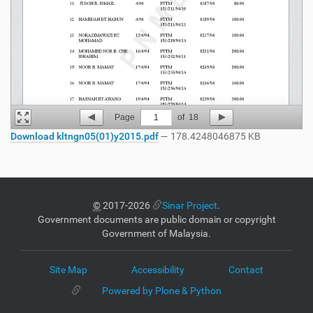
Page
1
of
18
Download kltngn05(01)y2015.pdf
— 178.4248046875 KB
©
2017-2026
Sinar Project
.
Government documents are public domain or copyright
Government of Malaysia.
Site Map
Accessibility
Contact
Powered by Plone & Python