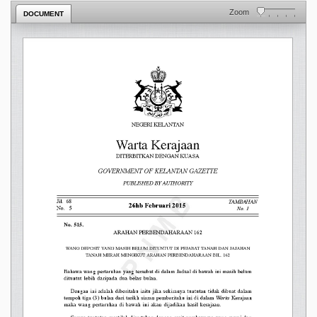
Zoom
DOCUMENT