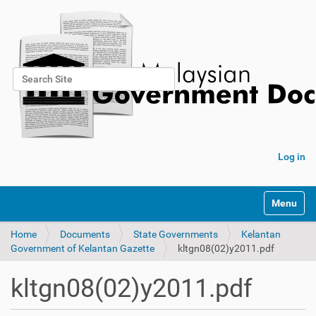
Search Site
Advanced Search…
Log in
Toggle na
Home
Documents
State Governments
Kelantan
Government of Kelantan Gazette
kltgn08(02)y2011.pdf
kltgn08(02)y2011.pdf