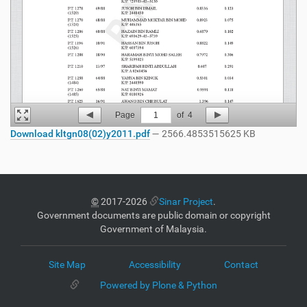
Page
1
of
4
Download kltgn08(02)y2011.pdf
— 2566.4853515625 KB
©
2017-2026
Sinar Project
.
Government documents are public domain or copyright
Government of Malaysia.
Site Map
Accessibility
Contact
Powered by Plone & Python