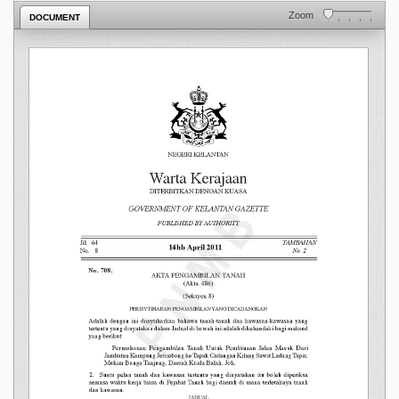
Zoom
DOCUMENT