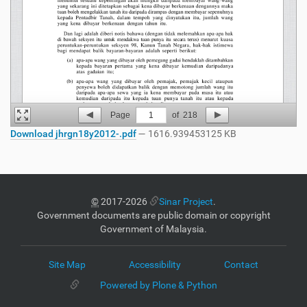
Page
1
of
218
Download jhrgn18y2012-.pdf
— 1616.939453125 KB
©
2017-2026
Sinar Project
.
Government documents are public domain or copyright
Government of Malaysia.
Site Map
Accessibility
Contact
Powered by Plone & Python