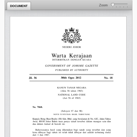
Zoom
DOCUMENT