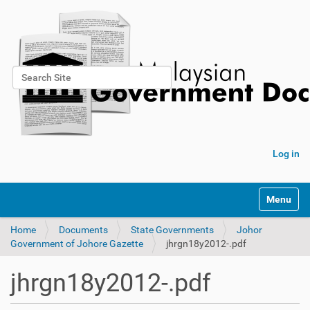
Search Site
Advanced Search…
Log in
Toggle na
Home
Documents
State Governments
Johor
Government of Johore Gazette
jhrgn18y2012-.pdf
jhrgn18y2012-.pdf