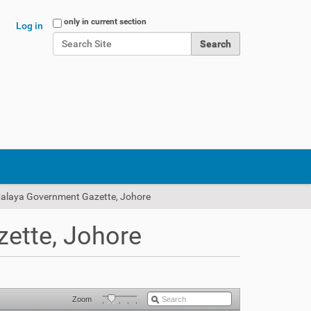
Search Site
only in current section
Log in
Advanced Search…
Malaya Government Gazette, Johore
ette, Johore
Zoom