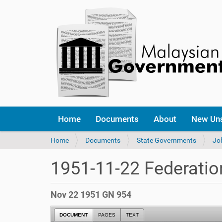
Home
Documents
About
New Un
Y
Home
Documents
State Governments
Jo
o
u
1951-11-22 Federatio
a
r
e
Nov 22 1951 GN 954
h
e
DOCUMENT
PAGES
TEXT
r