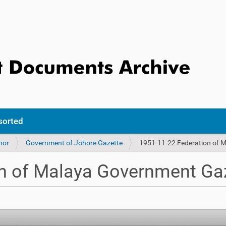
sorted
hor
Government of Johore Gazette
1951-11-22 Federation of 
n of Malaya Government Gaz